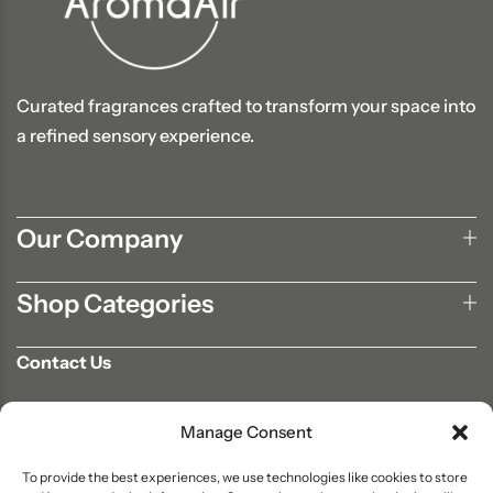
Curated fragrances crafted to transform your space into
a refined sensory experience.
Our Company
Shop Categories
Contact Us
702-807-9567
Manage Consent
info@aromaair.com
P.O Box 230584 Las Vegas, NV 89105
To provide the best experiences, we use technologies like cookies to store