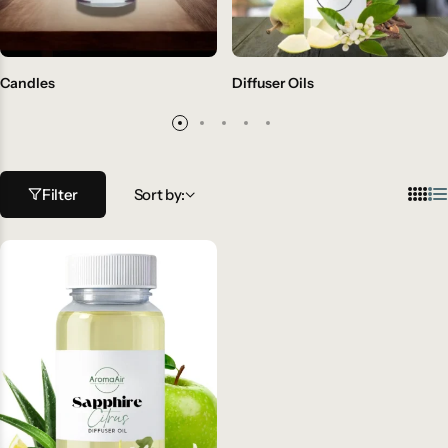
Candles
Diffuser Oils
Filter
Sort by: