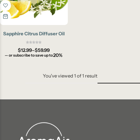
Sapphire Citrus Diffuser Oil
$
12.99
–
$
59.99
20%
—
or subscribe to save up to
You've viewed
1
of
1
result