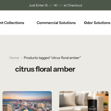
Just Enter Shipfree100 at Checkout
nt Collections
Commercial Solutions
Odor Solutions
Home
Products tagged “citrus floral amber”
citrus floral amber