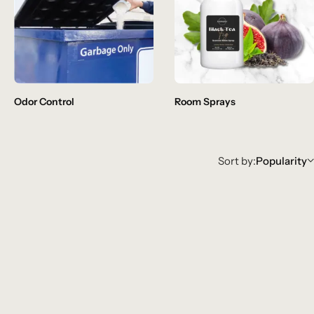
Odor Control
Room Sprays
Sort by:
Popularity