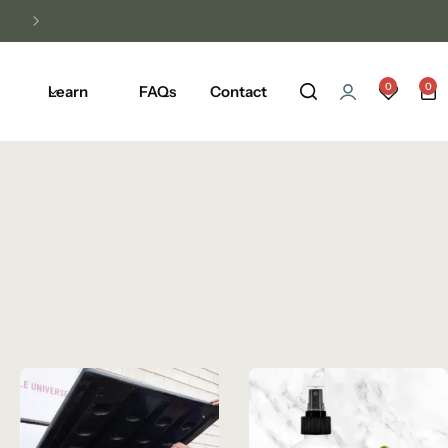
Unlock Free Shipping on Any Orders Ove
0
0
Learn
FAQs
Contact