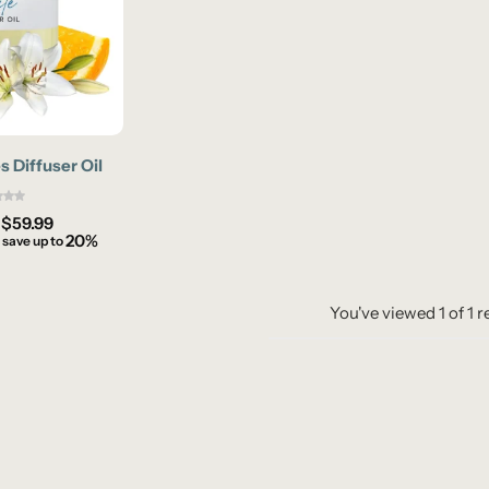
s Diffuser Oil
–
$
59.99
20%
 save up to
You've viewed
1
of
1
r