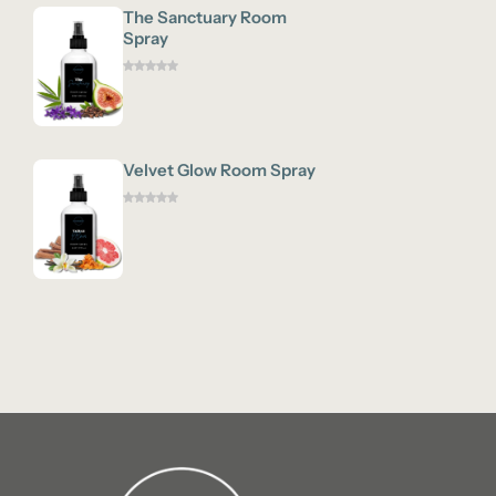
The Sanctuary Room
Spray
Velvet Glow Room Spray