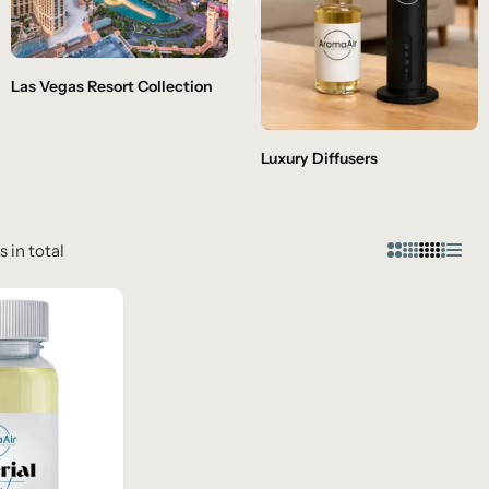
Las Vegas Resort Collection
Luxury Diffusers
s in total