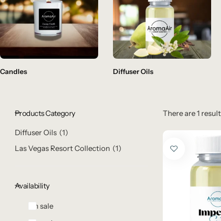
Candles
Diffuser Oils
Products Category
There are 1 result
Diffuser Oils
1
Las Vegas Resort Collection
1
Availability
On sale