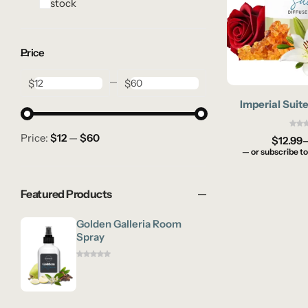
In stock
Price
$
$
Imperial Suite
Price:
$12
—
$60
$
12.99
—
or subscribe to
Featured Products
Golden Galleria Room
Spray