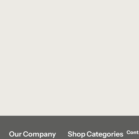
Cont
Our Company
Shop Categories