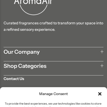
Curated fragrances crafted to transform your space into
a refined sensory experience.
Our Company
Shop Categories
Contact Us
702-807-9567
Manage Consent
info@aromaair.com
P.O Box 230584 Las Vegas, NV 89105
To provide the best experiences, we use technologies like cookies to store