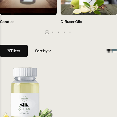
Candles
Diffuser Oils
Filter
Sort by: