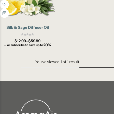
Silk & Sage Diffuser Oil
$
12.99
–
$
59.99
20%
—
or subscribe to save up to
You've viewed
1
of
1
result