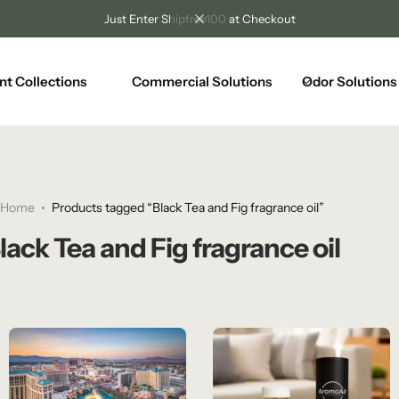
Just Enter Shipfree100 at Checkout
nt Collections
Commercial Solutions
Odor Solutions
Home
Products tagged “Black Tea and Fig fragrance oil”
lack Tea and Fig fragrance oil