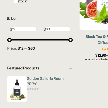
In stock
Price
$
$
Black Tea & 
Diffus
Price:
$12
—
$60
$
12.99
—
or subscribe to
Featured Products
Golden Galleria Room
Spray