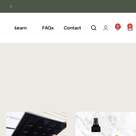
Unlock Free Shipping on Any Orders Ove
0
0
Learn
FAQs
Contact