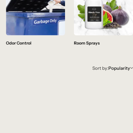
Odor Control
Room Sprays
Sort by:
Popularity