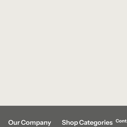
Cont
Our Company
Shop Categories