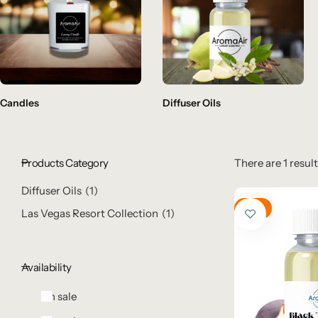
Candles
Diffuser Oils
Products Category
There are 1 result
Diffuser Oils
1
Hot
Las Vegas Resort Collection
1
Availability
On sale