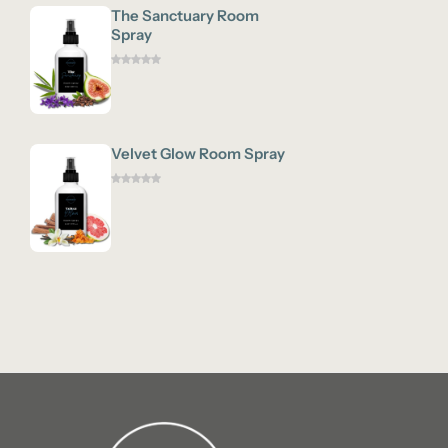
The Sanctuary Room
Spray
Velvet Glow Room Spray