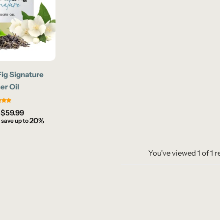
Fig Signature
er Oil
–
$
59.99
20%
 save up to
You've viewed
1
of
1
r