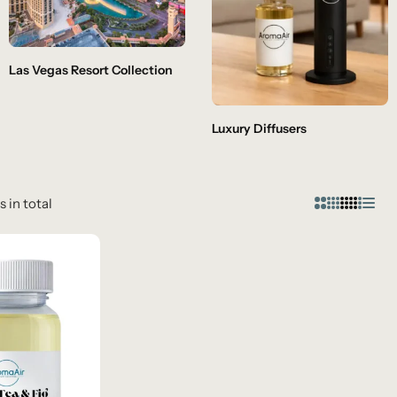
Las Vegas Resort Collection
Luxury Diffusers
s in total