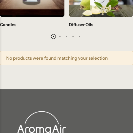
Candles
Diffuser Oils
No products were found matching your selection.