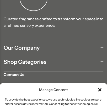
Curated fragrances crafted to transform your space into
a refined sensory experience.
Our Company
Shop Categories
Contact Us
702-807-9567
Manage Consent
info@aromaair.com
P.O Box 230584 Las Vegas, NV 89105
To provide the best experiences, we use technologies like cookies to store
and/or access device information. Consenting to these technologies will