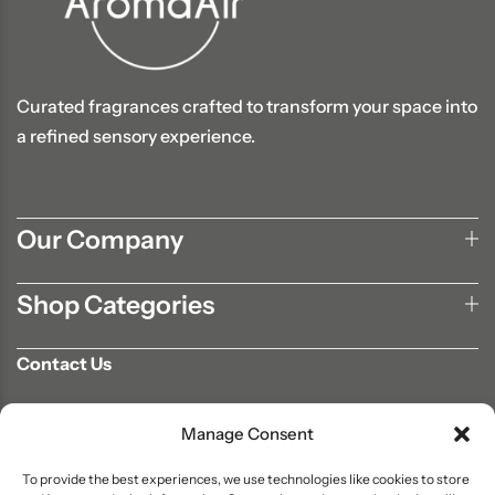
Curated fragrances crafted to transform your space into
a refined sensory experience.
Our Company
Shop Categories
Contact Us
702-807-9567
Manage Consent
info@aromaair.com
P.O Box 230584 Las Vegas, NV 89105
To provide the best experiences, we use technologies like cookies to store