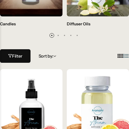
Candles
Diffuser Oils
Filter
Sort by: