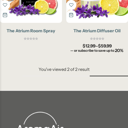
The Atrium Room Spray
The Atrium Diffuser Oil
$
12.99
–
$
59.99
20%
—
or subscribe to save up to
You've viewed
2
of
2
result