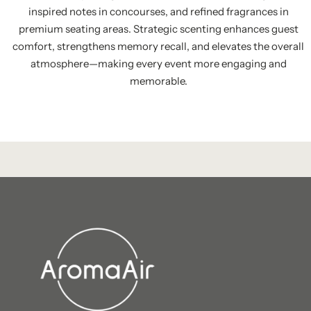
inspired notes in concourses, and refined fragrances in
premium seating areas. Strategic scenting enhances guest
comfort, strengthens memory recall, and elevates the overall
atmosphere—making every event more engaging and
memorable.