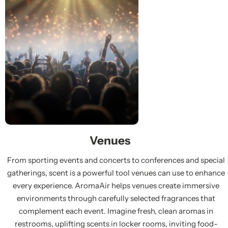
Venues
From sporting events and concerts to conferences and special
gatherings, scent is a powerful tool venues can use to enhance
every experience. AromaAir helps venues create immersive
environments through carefully selected fragrances that
complement each event. Imagine fresh, clean aromas in
restrooms, uplifting scents in locker rooms, inviting food-