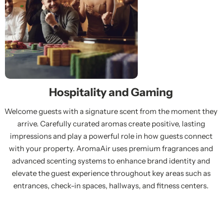
Hospitality and Gaming
Welcome guests with a signature scent from the moment they
arrive. Carefully curated aromas create positive, lasting
impressions and play a powerful role in how guests connect
with your property. AromaAir uses premium fragrances and
advanced scenting systems to enhance brand identity and
elevate the guest experience throughout key areas such as
entrances, check-in spaces, hallways, and fitness centers.