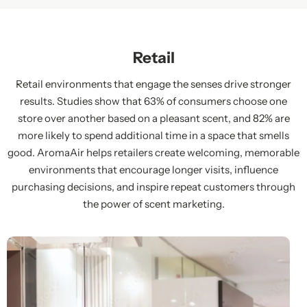
Retail
Retail environments that engage the senses drive stronger
results. Studies show that 63% of consumers choose one
store over another based on a pleasant scent, and 82% are
more likely to spend additional time in a space that smells
good. AromaAir helps retailers create welcoming, memorable
environments that encourage longer visits, influence
purchasing decisions, and inspire repeat customers through
the power of scent marketing.