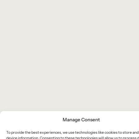
Manage Consent
To provide the best experiences, we use technologies like cookies to store and
device information. Consenting to these technologies will allow us to process 