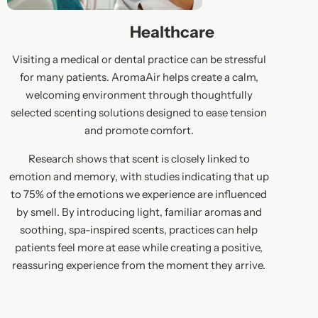
Healthcare
Visiting a medical or dental practice can be stressful
for many patients. AromaAir helps create a calm,
welcoming environment through thoughtfully
selected scenting solutions designed to ease tension
and promote comfort.
Research shows that scent is closely linked to
emotion and memory, with studies indicating that up
to 75% of the emotions we experience are influenced
by smell. By introducing light, familiar aromas and
soothing, spa-inspired scents, practices can help
patients feel more at ease while creating a positive,
reassuring experience from the moment they arrive.