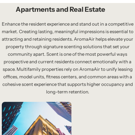
Apartments and Real Estate
Enhance the resident experience and stand out in a competitive
market. Creating lasting, meaningful impressions is essential to
attracting and retaining residents. AromaAir helps elevate your
property through signature scenting solutions that set your
community apart. Scent is one of the most powerful ways
prospective and current residents connect emotionally with a
space. Multifamily properties rely on AromaAir to unify leasing
offices, model units, fitness centers, and common areas with a
cohesive scent experience that supports higher occupancy and
long-term retention.