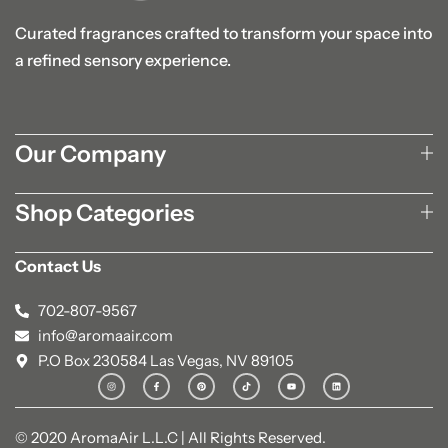
Curated fragrances crafted to transform your space into
a refined sensory experience.
Our Company
Shop Categories
Contact Us
702-807-9567
info@aromaair.com
P.O Box 230584 Las Vegas, NV 89105
© 2020 AromaAir L.L.C | All Rights Reserved.