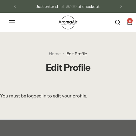
just enter shipfree100 at checkout
0
Luxury Diffusers
Las Vegas Resort Collection
Tri Treat Odor Control
Blog
Diffuser Oils
Aroma Air Signature
Home
Edit Profile
Candles
Edit Profile
Room Sprays
Wax Melts
You must be logged in to edit your profile.
Odor Control Products