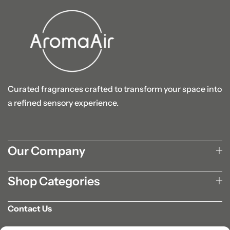
Curated fragrances crafted to transform your space into
a refined sensory experience.
Our Company
Shop Categories
Contact Us